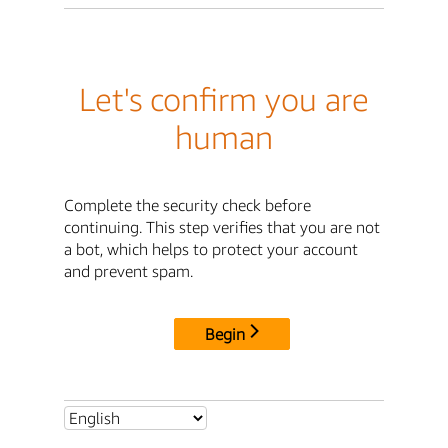
Let's confirm you are
human
Complete the security check before
continuing. This step verifies that you are not
a bot, which helps to protect your account
and prevent spam.
Begin