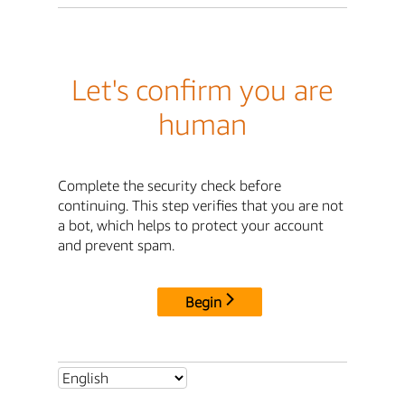
Let's confirm you are
human
Complete the security check before
continuing. This step verifies that you are not
a bot, which helps to protect your account
and prevent spam.
Begin