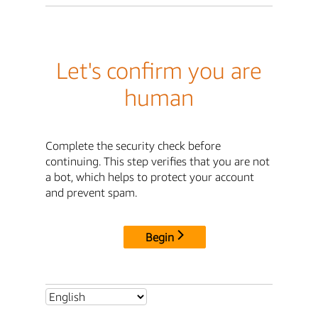
Let's confirm you are
human
Complete the security check before
continuing. This step verifies that you are not
a bot, which helps to protect your account
and prevent spam.
Begin