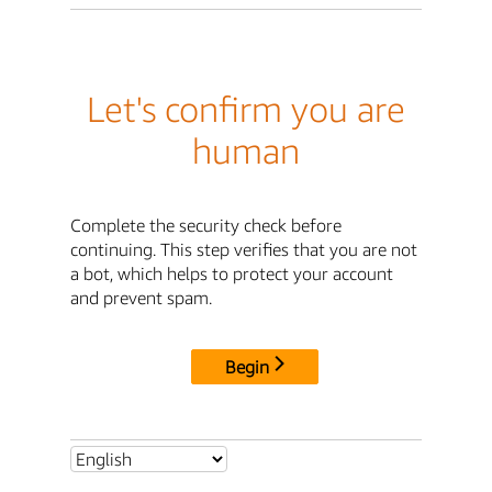
Let's confirm you are
human
Complete the security check before
continuing. This step verifies that you are not
a bot, which helps to protect your account
and prevent spam.
Begin