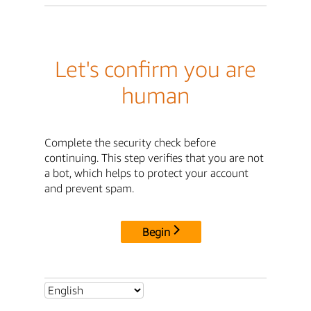
Let's confirm you are
human
Complete the security check before
continuing. This step verifies that you are not
a bot, which helps to protect your account
and prevent spam.
Begin