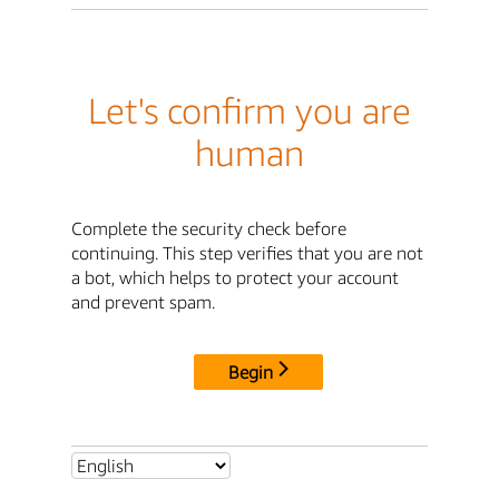
Let's confirm you are
human
Complete the security check before
continuing. This step verifies that you are not
a bot, which helps to protect your account
and prevent spam.
Begin