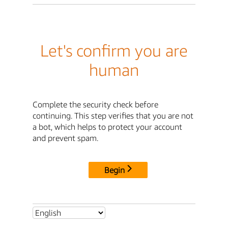
Let's confirm you are
human
Complete the security check before
continuing. This step verifies that you are not
a bot, which helps to protect your account
and prevent spam.
Begin