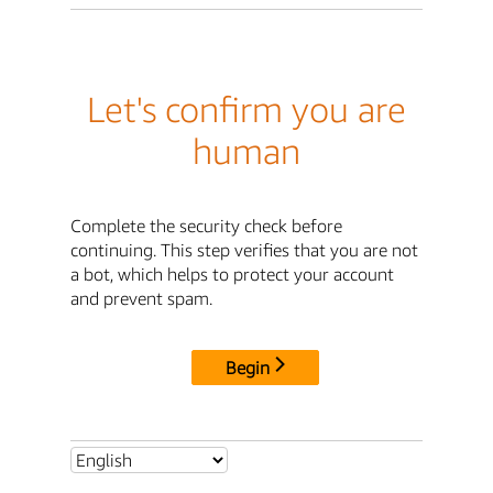
Let's confirm you are
human
Complete the security check before
continuing. This step verifies that you are not
a bot, which helps to protect your account
and prevent spam.
Begin