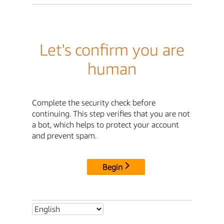
Let's confirm you are
human
Complete the security check before
continuing. This step verifies that you are not
a bot, which helps to protect your account
and prevent spam.
Begin