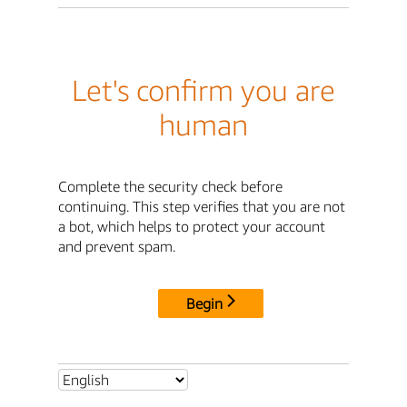
Let's confirm you are
human
Complete the security check before
continuing. This step verifies that you are not
a bot, which helps to protect your account
and prevent spam.
Begin