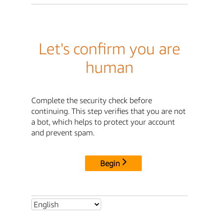
Let's confirm you are
human
Complete the security check before
continuing. This step verifies that you are not
a bot, which helps to protect your account
and prevent spam.
Begin