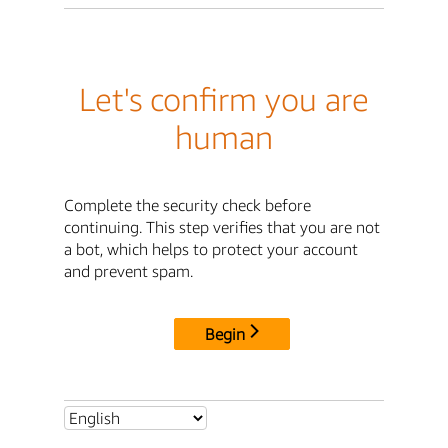
Let's confirm you are
human
Complete the security check before
continuing. This step verifies that you are not
a bot, which helps to protect your account
and prevent spam.
Begin