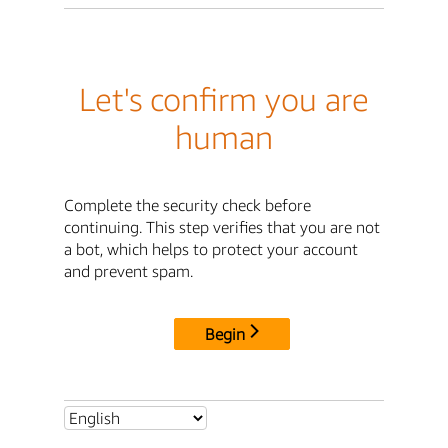
Let's confirm you are
human
Complete the security check before
continuing. This step verifies that you are not
a bot, which helps to protect your account
and prevent spam.
Begin