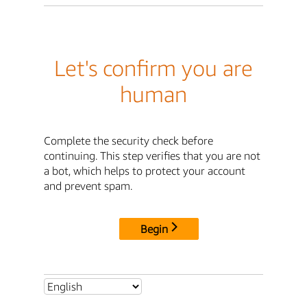
Let's confirm you are
human
Complete the security check before
continuing. This step verifies that you are not
a bot, which helps to protect your account
and prevent spam.
Begin