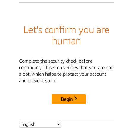
Let's confirm you are
human
Complete the security check before
continuing. This step verifies that you are not
a bot, which helps to protect your account
and prevent spam.
Begin