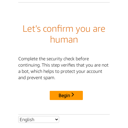
Let's confirm you are
human
Complete the security check before
continuing. This step verifies that you are not
a bot, which helps to protect your account
and prevent spam.
Begin