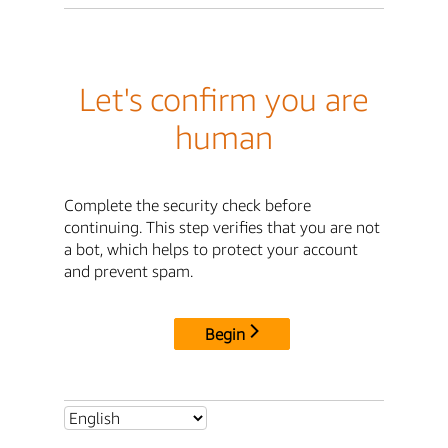
Let's confirm you are
human
Complete the security check before
continuing. This step verifies that you are not
a bot, which helps to protect your account
and prevent spam.
Begin