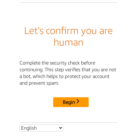
Let's confirm you are
human
Complete the security check before
continuing. This step verifies that you are not
a bot, which helps to protect your account
and prevent spam.
Begin