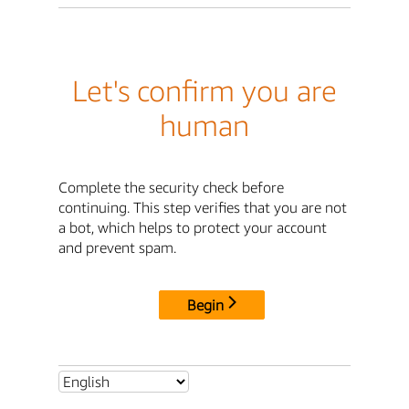
Let's confirm you are
human
Complete the security check before
continuing. This step verifies that you are not
a bot, which helps to protect your account
and prevent spam.
Begin