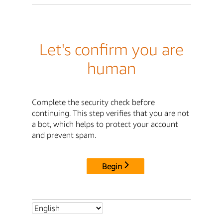
Let's confirm you are
human
Complete the security check before
continuing. This step verifies that you are not
a bot, which helps to protect your account
and prevent spam.
Begin