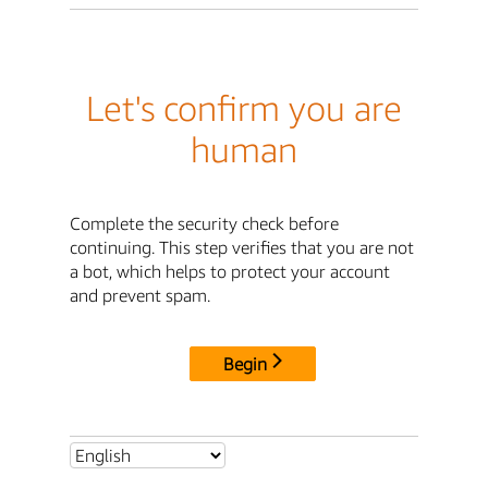
Let's confirm you are
human
Complete the security check before
continuing. This step verifies that you are not
a bot, which helps to protect your account
and prevent spam.
Begin