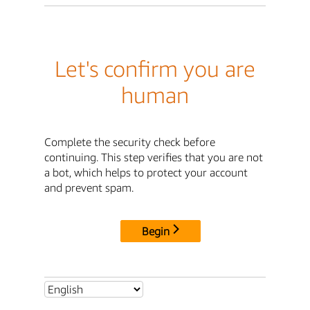
Let's confirm you are
human
Complete the security check before
continuing. This step verifies that you are not
a bot, which helps to protect your account
and prevent spam.
Begin