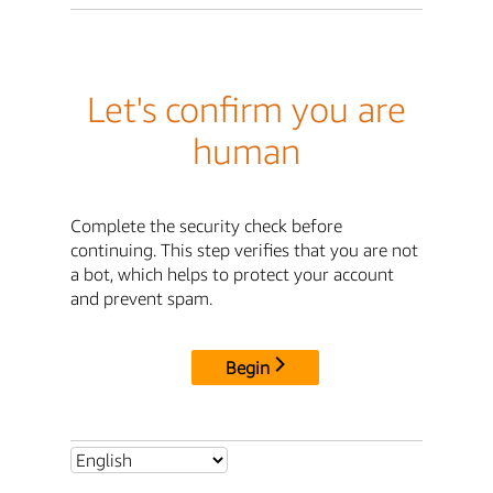
Let's confirm you are
human
Complete the security check before
continuing. This step verifies that you are not
a bot, which helps to protect your account
and prevent spam.
Begin