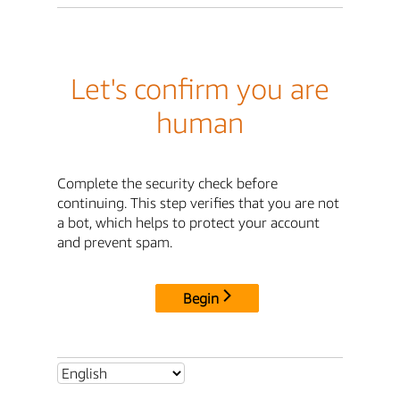
Let's confirm you are
human
Complete the security check before
continuing. This step verifies that you are not
a bot, which helps to protect your account
and prevent spam.
Begin