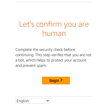
Let's confirm you are
human
Complete the security check before
continuing. This step verifies that you are not
a bot, which helps to protect your account
and prevent spam.
Begin