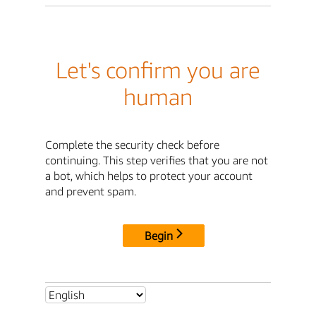
Let's confirm you are
human
Complete the security check before
continuing. This step verifies that you are not
a bot, which helps to protect your account
and prevent spam.
Begin