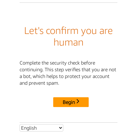
Let's confirm you are
human
Complete the security check before
continuing. This step verifies that you are not
a bot, which helps to protect your account
and prevent spam.
Begin