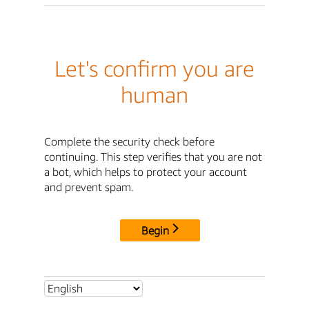
Let's confirm you are
human
Complete the security check before
continuing. This step verifies that you are not
a bot, which helps to protect your account
and prevent spam.
Begin