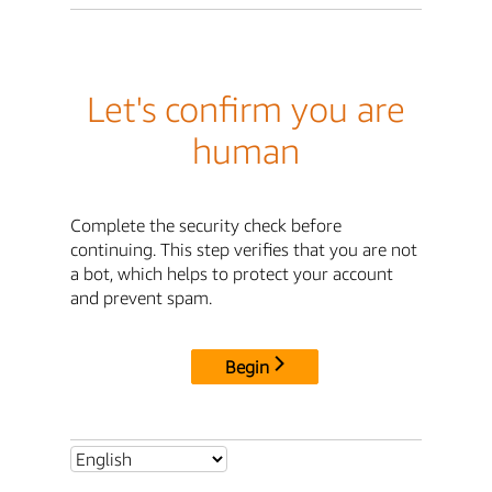
Let's confirm you are
human
Complete the security check before
continuing. This step verifies that you are not
a bot, which helps to protect your account
and prevent spam.
Begin