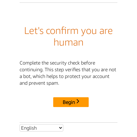
Let's confirm you are
human
Complete the security check before
continuing. This step verifies that you are not
a bot, which helps to protect your account
and prevent spam.
Begin