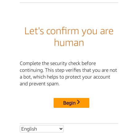
Let's confirm you are
human
Complete the security check before
continuing. This step verifies that you are not
a bot, which helps to protect your account
and prevent spam.
Begin