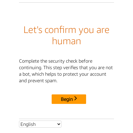
Let's confirm you are
human
Complete the security check before
continuing. This step verifies that you are not
a bot, which helps to protect your account
and prevent spam.
Begin