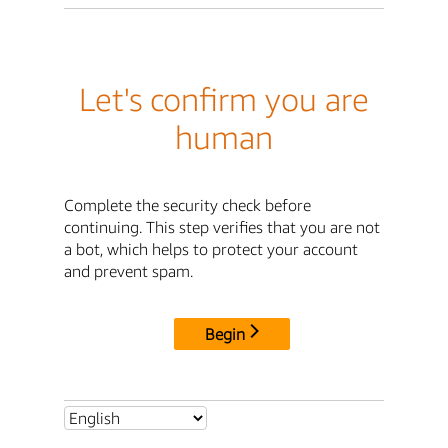
Let's confirm you are
human
Complete the security check before
continuing. This step verifies that you are not
a bot, which helps to protect your account
and prevent spam.
Begin