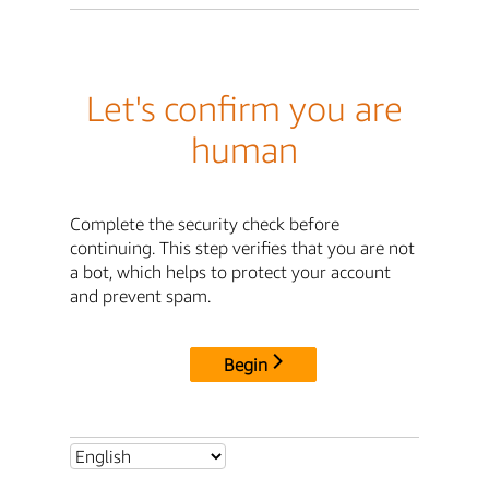
Let's confirm you are
human
Complete the security check before
continuing. This step verifies that you are not
a bot, which helps to protect your account
and prevent spam.
Begin