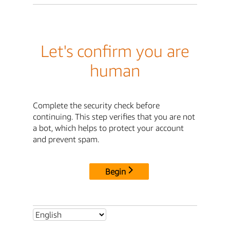
Let's confirm you are
human
Complete the security check before
continuing. This step verifies that you are not
a bot, which helps to protect your account
and prevent spam.
Begin