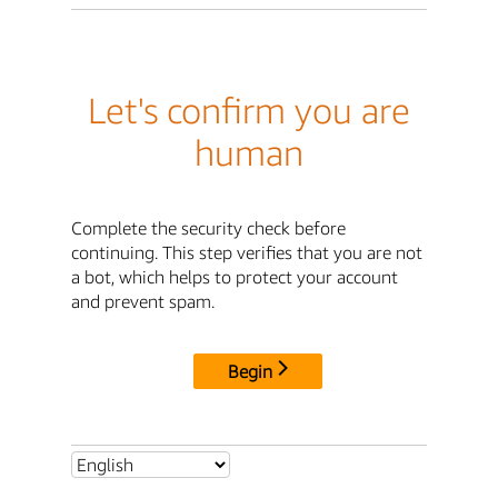
Let's confirm you are
human
Complete the security check before
continuing. This step verifies that you are not
a bot, which helps to protect your account
and prevent spam.
Begin