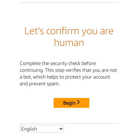
Let's confirm you are
human
Complete the security check before
continuing. This step verifies that you are not
a bot, which helps to protect your account
and prevent spam.
Begin