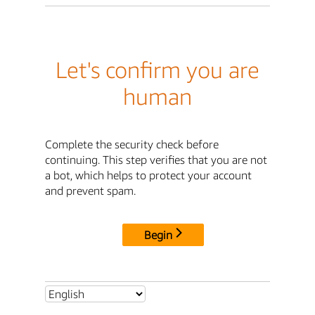
Let's confirm you are
human
Complete the security check before
continuing. This step verifies that you are not
a bot, which helps to protect your account
and prevent spam.
Begin