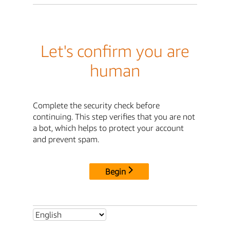
Let's confirm you are
human
Complete the security check before
continuing. This step verifies that you are not
a bot, which helps to protect your account
and prevent spam.
Begin