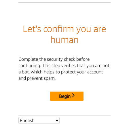
Let's confirm you are
human
Complete the security check before
continuing. This step verifies that you are not
a bot, which helps to protect your account
and prevent spam.
Begin