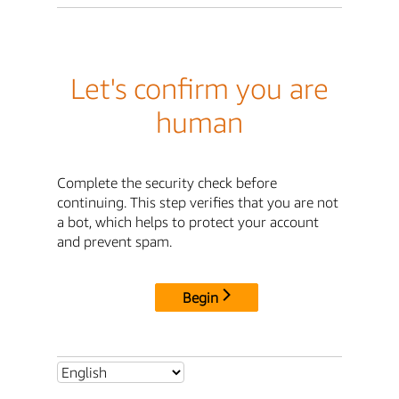
Let's confirm you are
human
Complete the security check before
continuing. This step verifies that you are not
a bot, which helps to protect your account
and prevent spam.
Begin