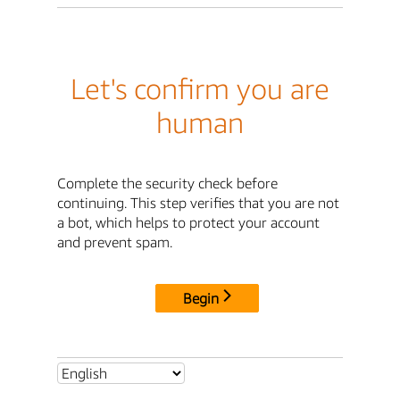
Let's confirm you are
human
Complete the security check before
continuing. This step verifies that you are not
a bot, which helps to protect your account
and prevent spam.
Begin