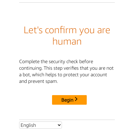
Let's confirm you are
human
Complete the security check before
continuing. This step verifies that you are not
a bot, which helps to protect your account
and prevent spam.
Begin