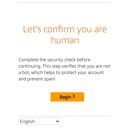
Let's confirm you are
human
Complete the security check before
continuing. This step verifies that you are not
a bot, which helps to protect your account
and prevent spam.
Begin