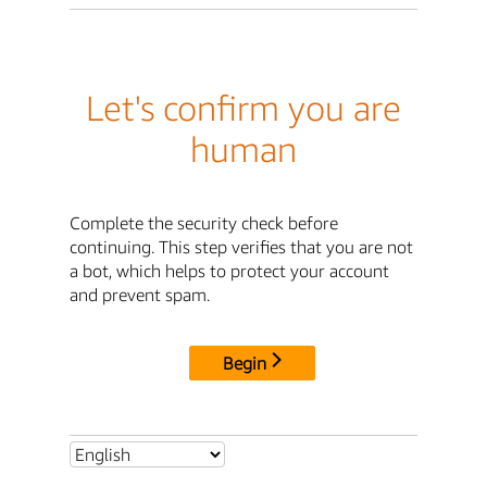
Let's confirm you are
human
Complete the security check before
continuing. This step verifies that you are not
a bot, which helps to protect your account
and prevent spam.
Begin