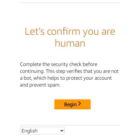
Let's confirm you are
human
Complete the security check before
continuing. This step verifies that you are not
a bot, which helps to protect your account
and prevent spam.
Begin