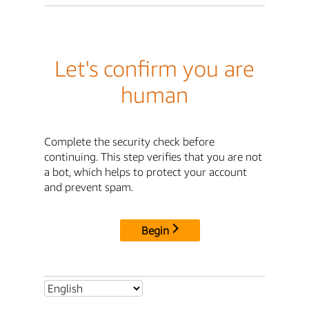
Let's confirm you are
human
Complete the security check before
continuing. This step verifies that you are not
a bot, which helps to protect your account
and prevent spam.
Begin