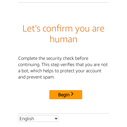
Let's confirm you are
human
Complete the security check before
continuing. This step verifies that you are not
a bot, which helps to protect your account
and prevent spam.
Begin