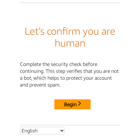
Let's confirm you are
human
Complete the security check before
continuing. This step verifies that you are not
a bot, which helps to protect your account
and prevent spam.
Begin