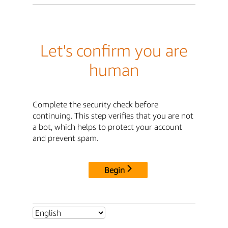
Let's confirm you are
human
Complete the security check before
continuing. This step verifies that you are not
a bot, which helps to protect your account
and prevent spam.
Begin